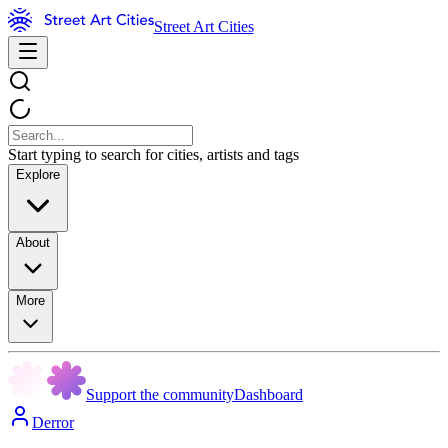
Street Art Cities
Start typing to search for cities, artists and tags
Explore
About
More
Support the community
Dashboard
Derror