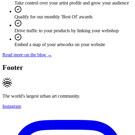
Take control over your artist profile and grow your audience
Qualify for our monthly 'Best Of' awards
Drive traffic to your products by linking your webshop
Embed a map of your artworks on your website
Read more on the blog →
Footer
The world's largest urban art community.
Instagram