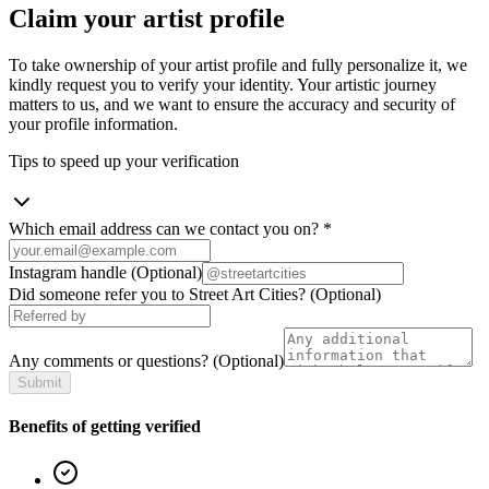
Claim your artist profile
To take ownership of your artist profile and fully personalize it, we
kindly request you to verify your identity. Your artistic journey
matters to us, and we want to ensure the accuracy and security of
your profile information.
Tips to speed up your verification
Which email address can we contact you on?
*
Instagram handle
(Optional)
Did someone refer you to Street Art Cities?
(Optional)
Any comments or questions?
(Optional)
Submit
Benefits of getting verified