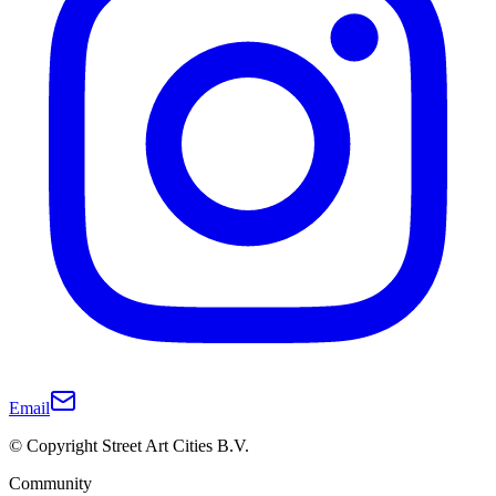
Email
© Copyright Street Art Cities B.V.
Community