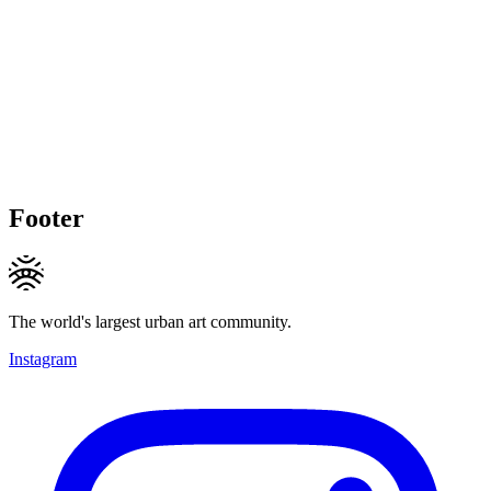
Footer
The world's largest urban art community.
Instagram