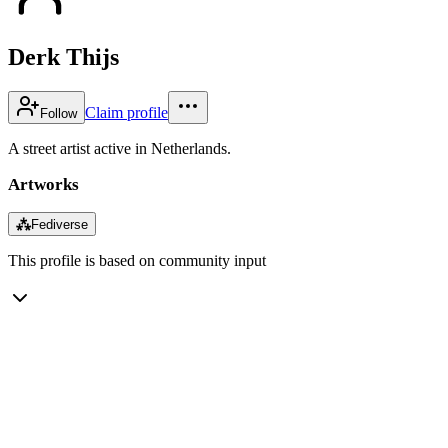
Derk Thijs
Claim profile
Follow
A street artist active in Netherlands.
Artworks
⁂
Fediverse
This profile is based on community input