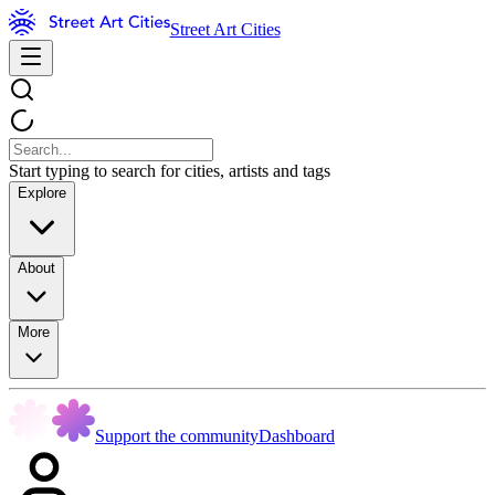
Street Art Cities
Start typing to search for cities, artists and tags
Explore
About
More
Support the community
Dashboard