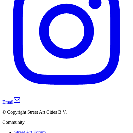
Email
© Copyright Street Art Cities B.V.
Community
Street Art Forum