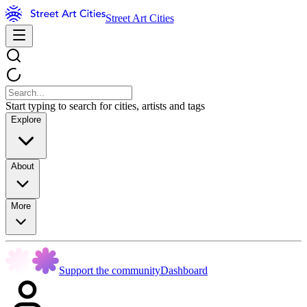
Street Art Cities
Start typing to search for cities, artists and tags
Explore
About
More
Support the community
Dashboard