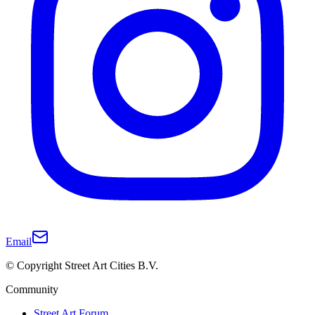
Email
© Copyright Street Art Cities B.V.
Community
Street Art Forum