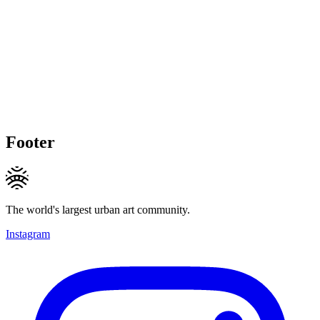
Footer
The world's largest urban art community.
Instagram