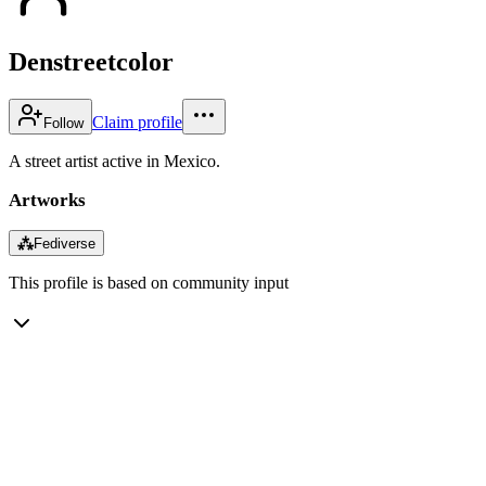
Denstreetcolor
Claim profile
Follow
A street artist active in Mexico.
Artworks
⁂
Fediverse
This profile is based on community input