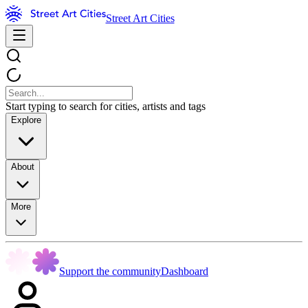
Street Art Cities
Start typing to search for cities, artists and tags
Explore
About
More
Support the community
Dashboard