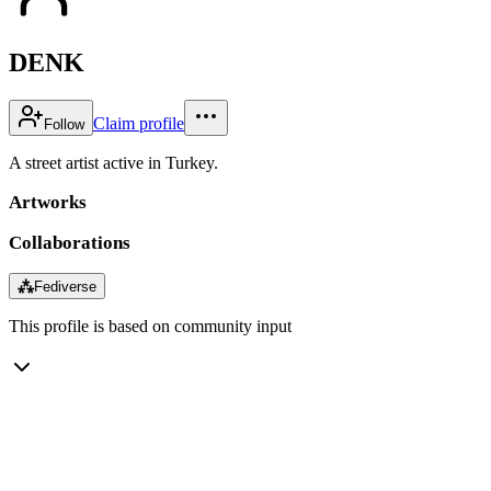
DENK
Claim profile
Follow
A street artist active in Turkey.
Artworks
Collaborations
⁂
Fediverse
This profile is based on community input