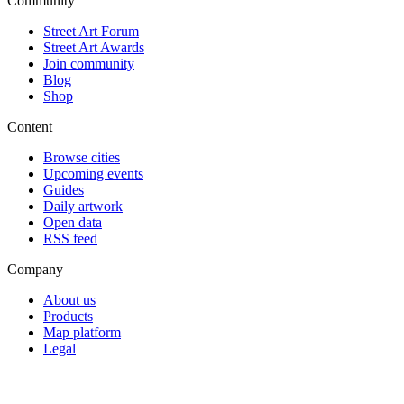
Community
Street Art Forum
Street Art Awards
Join community
Blog
Shop
Content
Browse cities
Upcoming events
Guides
Daily artwork
Open data
RSS feed
Company
About us
Products
Map platform
Legal