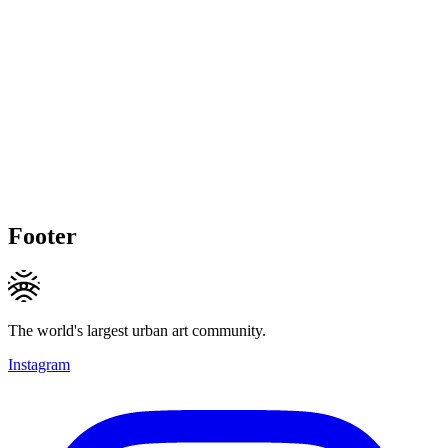
Footer
The world's largest urban art community.
Instagram