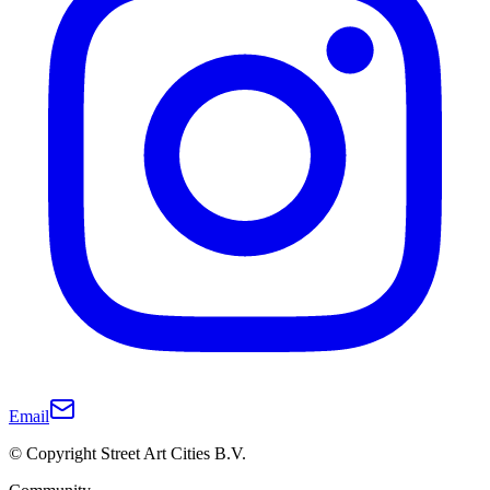
Email
© Copyright Street Art Cities B.V.