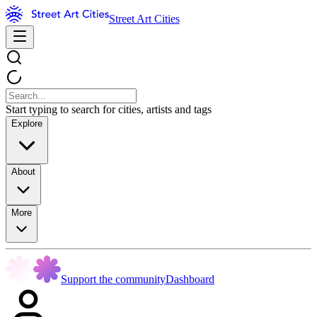
Street Art Cities
Start typing to search for cities, artists and tags
Explore
About
More
Support the community
Dashboard