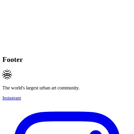
Footer
The world's largest urban art community.
Instagram