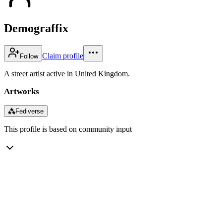
Demograffix
Claim profile
Follow
A street artist active in United Kingdom.
Artworks
⁂
Fediverse
This profile is based on community input