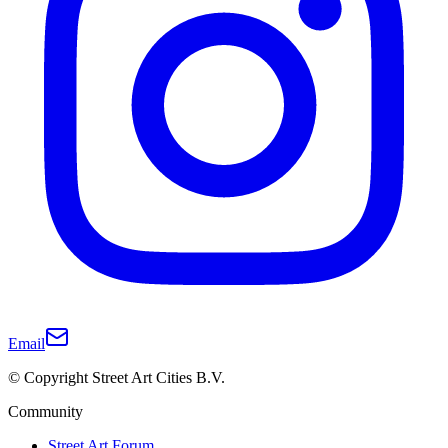
Email
© Copyright Street Art Cities B.V.
Community
Street Art Forum