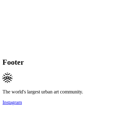
Footer
The world's largest urban art community.
Instagram