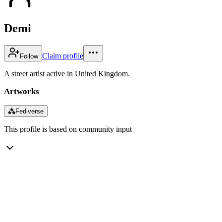
Demi
Claim profile
Follow
A street artist active in United Kingdom.
Artworks
⁂
Fediverse
This profile is based on community input