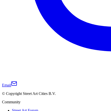
Email
© Copyright Street Art Cities B.V.
Community
Street Art Forum