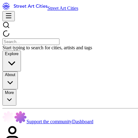
Street Art Cities
Start typing to search for cities, artists and tags
Explore
About
More
Support the community
Dashboard