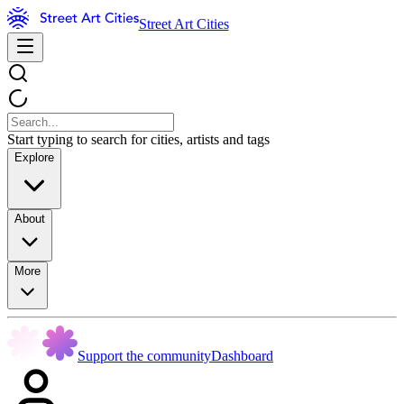
Street Art Cities
Start typing to search for cities, artists and tags
Explore
About
More
Support the community
Dashboard