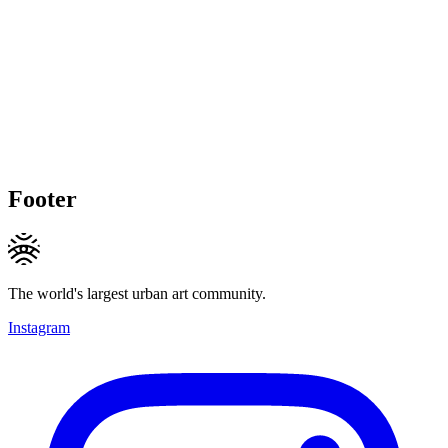
Footer
The world's largest urban art community.
Instagram