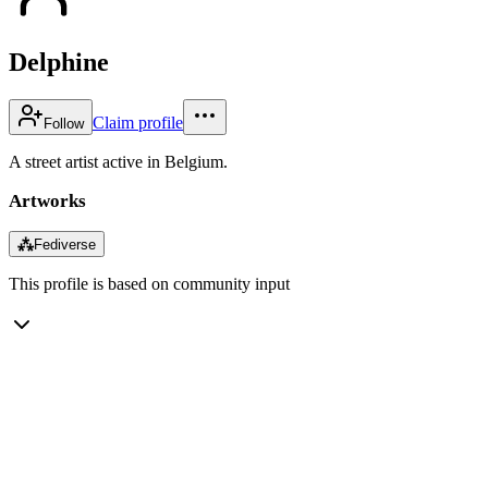
Delphine
Claim profile
Follow
A street artist active in Belgium.
Artworks
⁂
Fediverse
This profile is based on community input