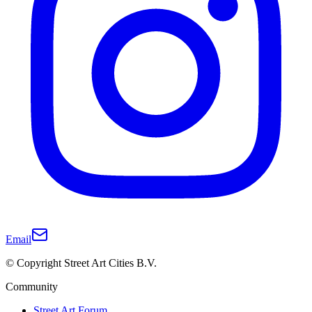
Email
© Copyright Street Art Cities B.V.
Community
Street Art Forum