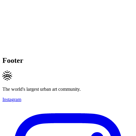
Footer
The world's largest urban art community.
Instagram