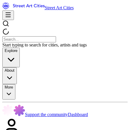
Street Art Cities
Start typing to search for cities, artists and tags
Explore
About
More
Support the community
Dashboard