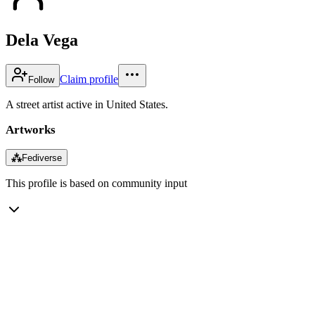
Dela Vega
Claim profile
Follow
A street artist active in United States.
Artworks
⁂
Fediverse
This profile is based on community input