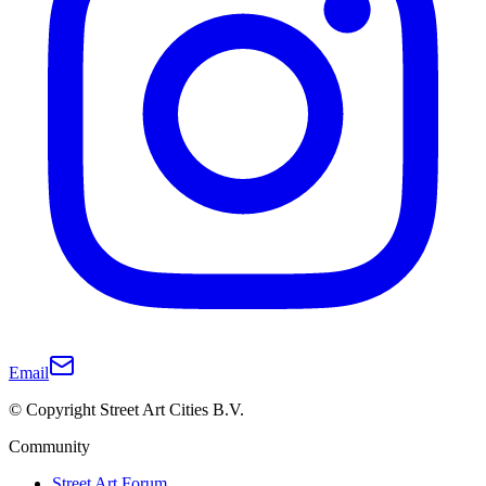
Email
© Copyright Street Art Cities B.V.
Community
Street Art Forum