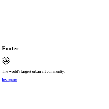
Footer
The world's largest urban art community.
Instagram