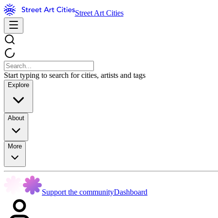
Street Art Cities
Start typing to search for cities, artists and tags
Explore
About
More
Support the community
Dashboard