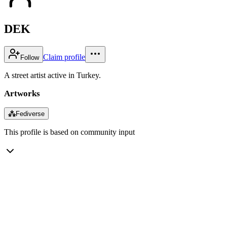
DEK
Claim profile
Follow
A street artist active in Turkey.
Artworks
⁂
Fediverse
This profile is based on community input