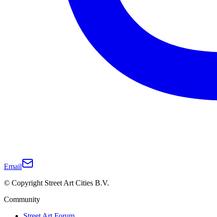
Email
© Copyright Street Art Cities B.V.
Community
Street Art Forum