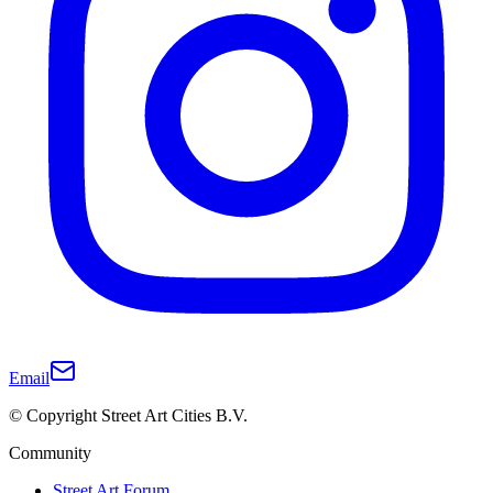
Email
© Copyright Street Art Cities B.V.
Community
Street Art Forum