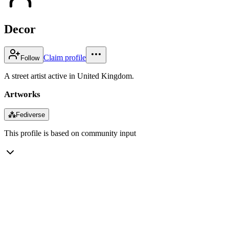
Decor
Claim profile
Follow
A street artist active in United Kingdom.
Artworks
⁂
Fediverse
This profile is based on community input