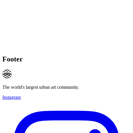
Footer
The world's largest urban art community.
Instagram