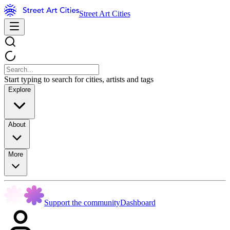
Street Art Cities
Start typing to search for cities, artists and tags
Explore
About
More
Support the community
Dashboard