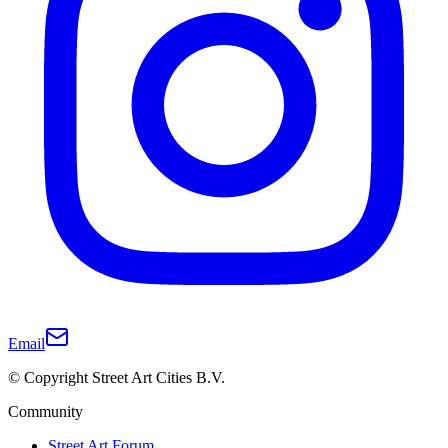
Email
© Copyright Street Art Cities B.V.
Community
Street Art Forum