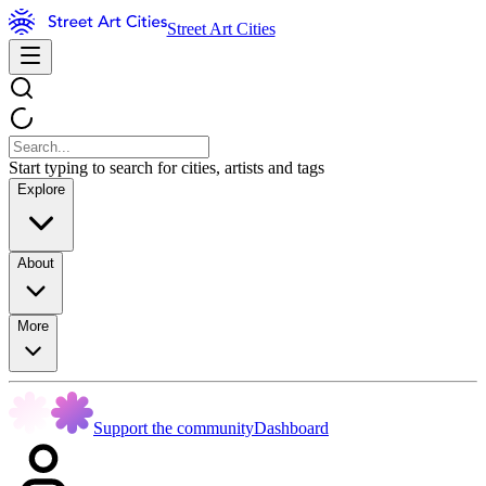
Street Art Cities
Start typing to search for cities, artists and tags
Explore
About
More
Support the community
Dashboard