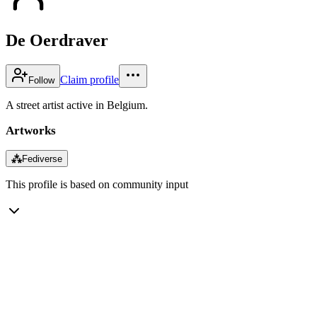
De Oerdraver
Claim profile
Follow
A street artist active in Belgium.
Artworks
⁂
Fediverse
This profile is based on community input