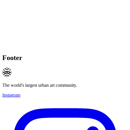
Footer
The world's largest urban art community.
Instagram