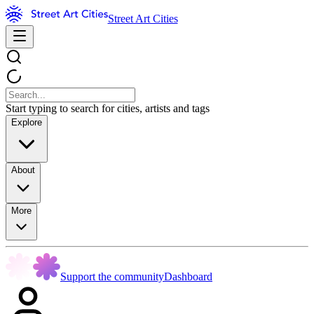
Street Art Cities
Start typing to search for cities, artists and tags
Explore
About
More
Support the community
Dashboard