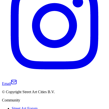
Email
© Copyright Street Art Cities B.V.
Community
Street Art Forum