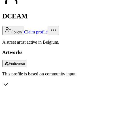
DCEAM
Claim profile
Follow
A street artist active in Belgium.
Artworks
⁂
Fediverse
This profile is based on community input