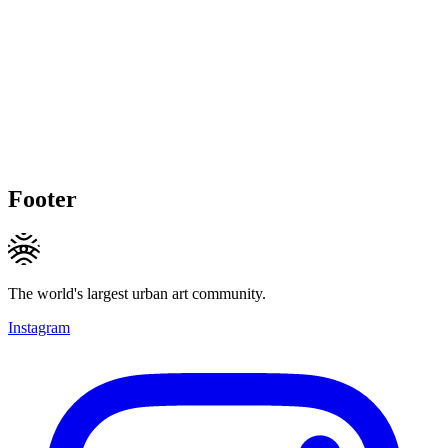
Footer
The world's largest urban art community.
Instagram