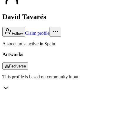
David Tavarés
Claim profile
Follow
A street artist active in Spain.
Artworks
⁂
Fediverse
This profile is based on community input