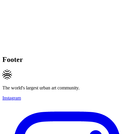
Footer
The world's largest urban art community.
Instagram