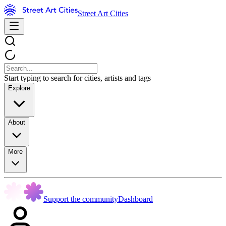
Street Art Cities
Start typing to search for cities, artists and tags
Explore
About
More
Support the community
Dashboard