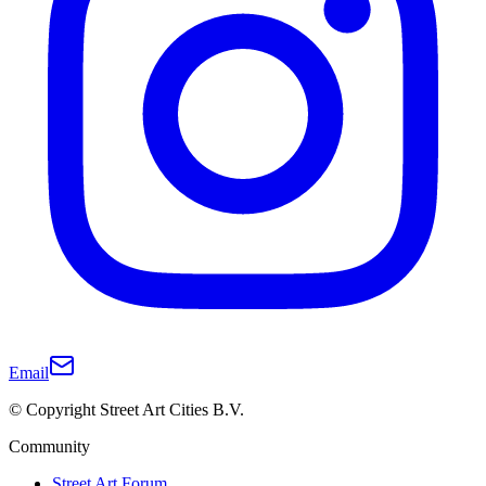
Email
© Copyright Street Art Cities B.V.
Community
Street Art Forum