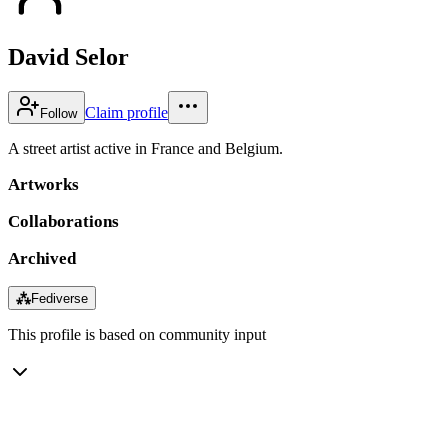
David Selor
Claim profile
Follow
A street artist active in France and Belgium.
Artworks
Collaborations
Archived
⁂
Fediverse
This profile is based on community input