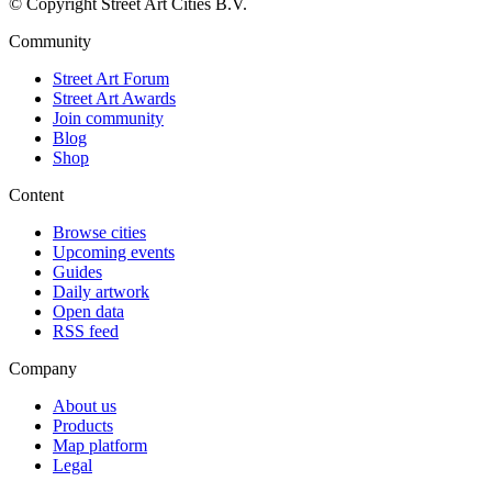
© Copyright Street Art Cities B.V.
Community
Street Art Forum
Street Art Awards
Join community
Blog
Shop
Content
Browse cities
Upcoming events
Guides
Daily artwork
Open data
RSS feed
Company
About us
Products
Map platform
Legal