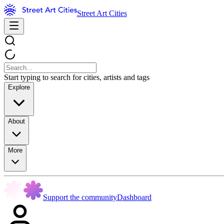
Street Art Cities
Start typing to search for cities, artists and tags
Explore
About
More
Support the community
Dashboard