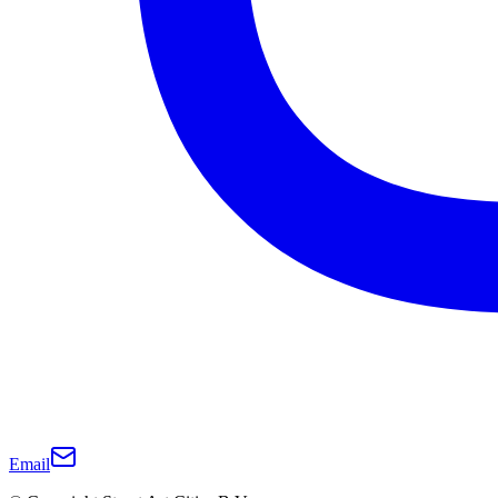
Email