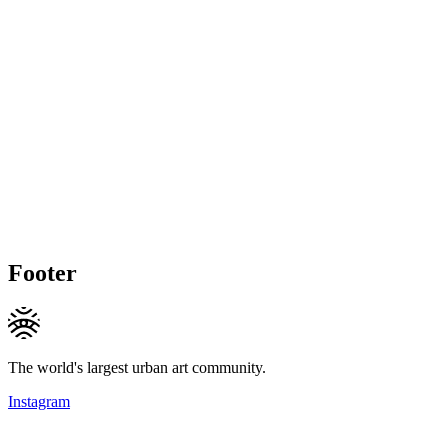
Footer
The world's largest urban art community.
Instagram