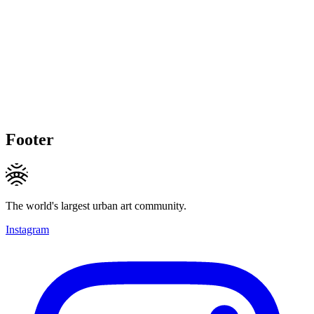
Footer
The world's largest urban art community.
Instagram