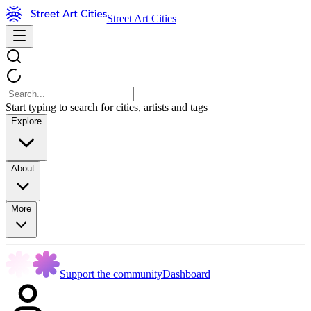
Street Art Cities
Start typing to search for cities, artists and tags
Explore
About
More
Support the community
Dashboard