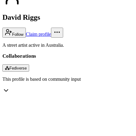
David Riggs
Claim profile
Follow
A street artist active in Australia.
Collaborations
⁂
Fediverse
This profile is based on community input