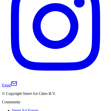
Email
© Copyright Street Art Cities B.V.
Community
Street Art Forum