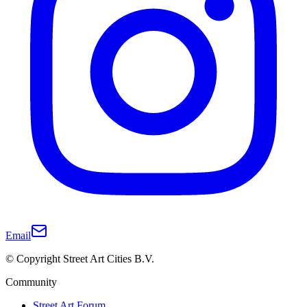
Email
© Copyright Street Art Cities B.V.
Community
Street Art Forum