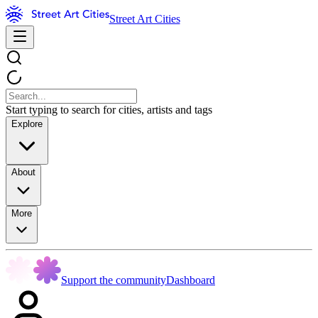
Street Art Cities
Start typing to search for cities, artists and tags
Explore
About
More
Support the community
Dashboard