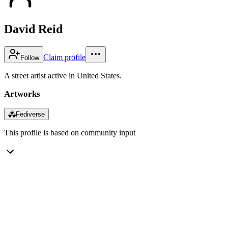
David Reid
Claim profile
Follow
A street artist active in United States.
Artworks
⁂
Fediverse
This profile is based on community input