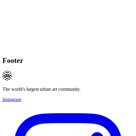
Footer
The world's largest urban art community.
Instagram