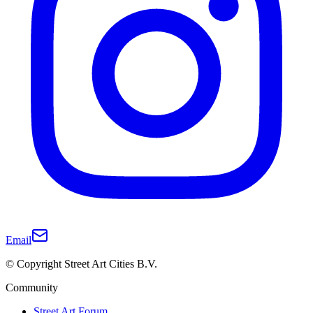
Email
© Copyright Street Art Cities B.V.
Community
Street Art Forum