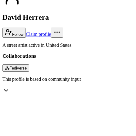
David Herrera
Claim profile
Follow
A street artist active in United States.
Collaborations
⁂
Fediverse
This profile is based on community input