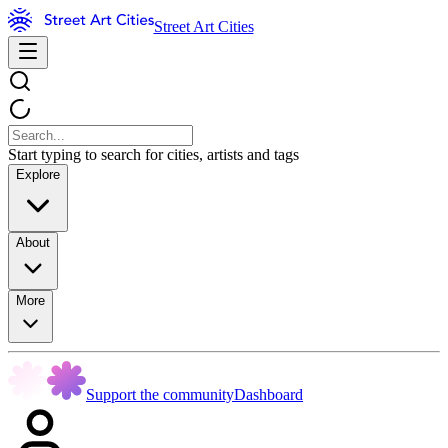
Street Art Cities
Start typing to search for cities, artists and tags
Explore
About
More
Support the community
Dashboard