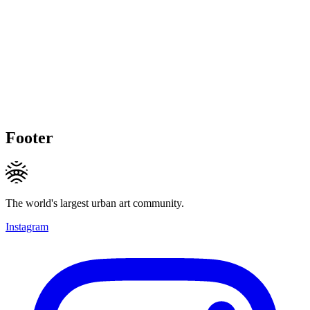
Footer
The world's largest urban art community.
Instagram