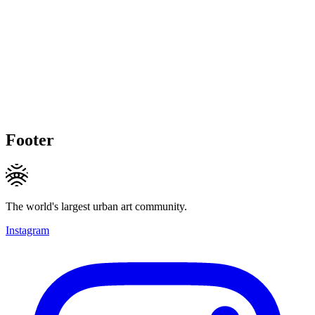
Footer
The world's largest urban art community.
Instagram