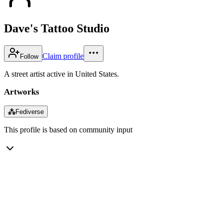
Dave's Tattoo Studio
Claim profile
Follow
A street artist active in United States.
Artworks
⁂
Fediverse
This profile is based on community input