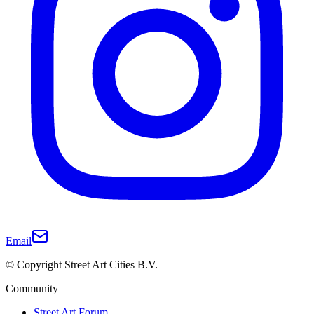
Email
© Copyright Street Art Cities B.V.
Community
Street Art Forum