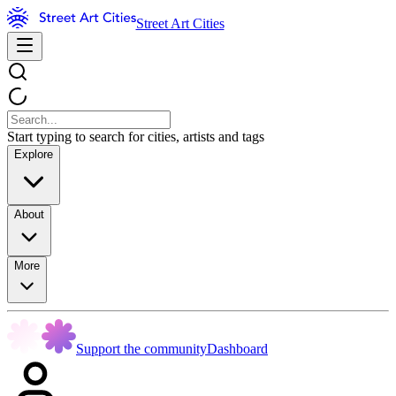
Street Art Cities
Start typing to search for cities, artists and tags
Explore
About
More
Support the community
Dashboard