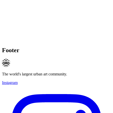
Footer
The world's largest urban art community.
Instagram