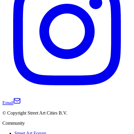
Email
© Copyright Street Art Cities B.V.
Community
Street Art Forum