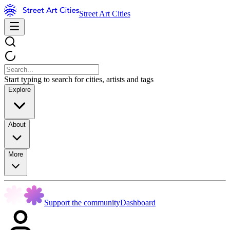
Street Art Cities
Start typing to search for cities, artists and tags
Explore
About
More
Support the community
Dashboard