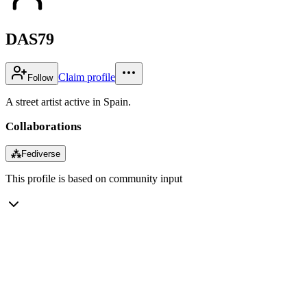
DAS79
Claim profile
Follow
A street artist active in Spain.
Collaborations
⁂
Fediverse
This profile is based on community input