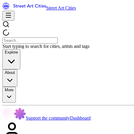
Street Art Cities
Start typing to search for cities, artists and tags
Explore
About
More
Support the community
Dashboard