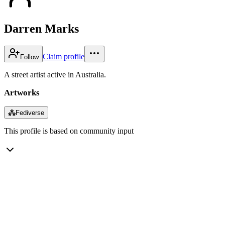
Darren Marks
Claim profile
Follow
A street artist active in Australia.
Artworks
⁂
Fediverse
This profile is based on community input