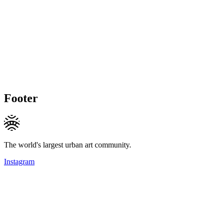
Footer
The world's largest urban art community.
Instagram