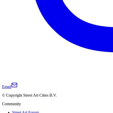
Email
© Copyright Street Art Cities B.V.
Community
Street Art Forum