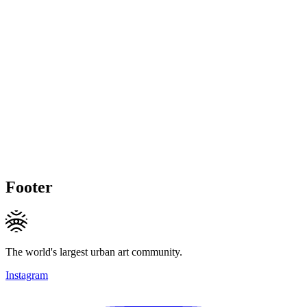
Footer
The world's largest urban art community.
Instagram