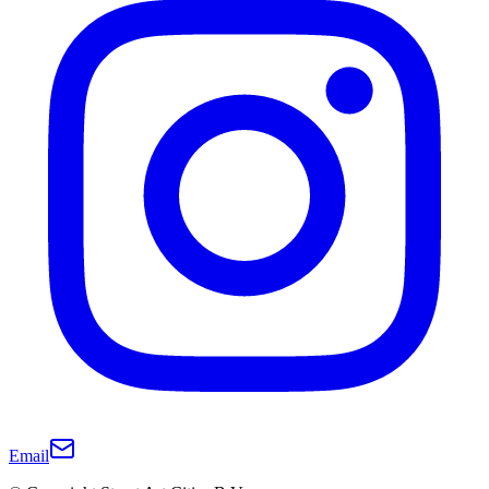
Email