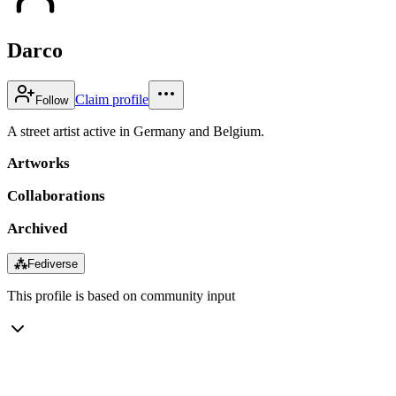
Darco
Claim profile
Follow
A street artist active in Germany and Belgium.
Artworks
Collaborations
Archived
⁂
Fediverse
This profile is based on community input