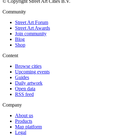
© Copyright Street Art Cities B.V.
Community
Street Art Forum
Street Art Awards
Join community
Blog
Shop
Content
Browse cities
Upcoming events
Guides
Daily artwork
Open data
RSS feed
Company
About us
Products
Map platform
Legal