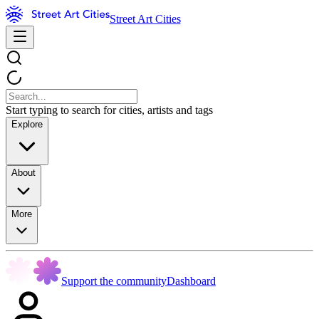
Street Art Cities
Start typing to search for cities, artists and tags
Explore
About
More
Support the community
Dashboard