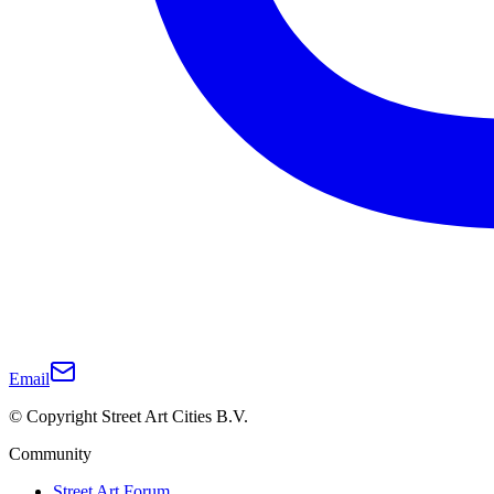
Email
© Copyright Street Art Cities B.V.
Community
Street Art Forum