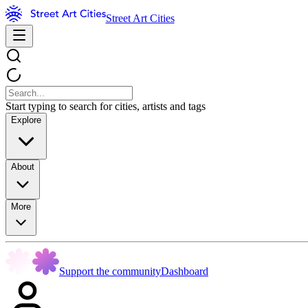
Street Art Cities
Start typing to search for cities, artists and tags
Explore
About
More
Support the community
Dashboard