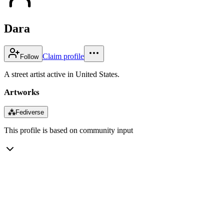
Dara
Claim profile
Follow
A street artist active in United States.
Artworks
⁂
Fediverse
This profile is based on community input