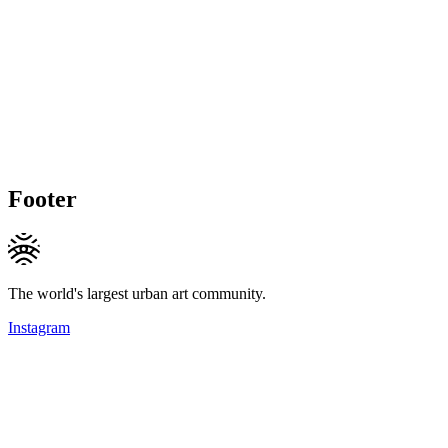
Footer
The world's largest urban art community.
Instagram