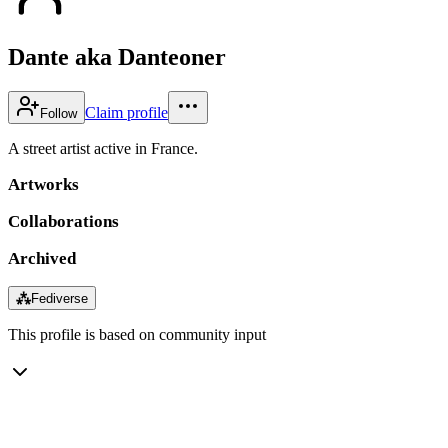
Dante aka Danteoner
Claim profile
Follow
A street artist active in France.
Artworks
Collaborations
Archived
⁂
Fediverse
This profile is based on community input