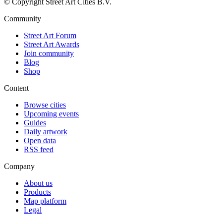
© Copyright Street Art Cities B.V.
Community
Street Art Forum
Street Art Awards
Join community
Blog
Shop
Content
Browse cities
Upcoming events
Guides
Daily artwork
Open data
RSS feed
Company
About us
Products
Map platform
Legal