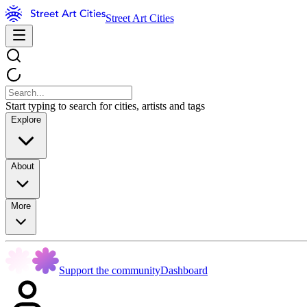
Street Art Cities
Start typing to search for cities, artists and tags
Explore
About
More
Support the community
Dashboard