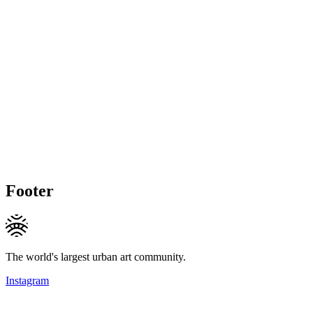
Footer
The world's largest urban art community.
Instagram