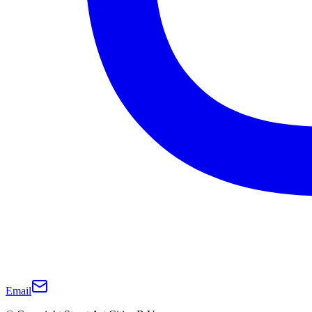
Email