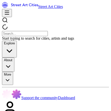
Street Art Cities
Start typing to search for cities, artists and tags
Explore
About
More
Support the community
Dashboard