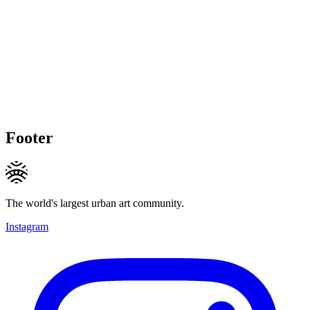
Footer
The world's largest urban art community.
Instagram