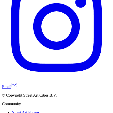
Email
© Copyright Street Art Cities B.V.
Community
Street Art Forum