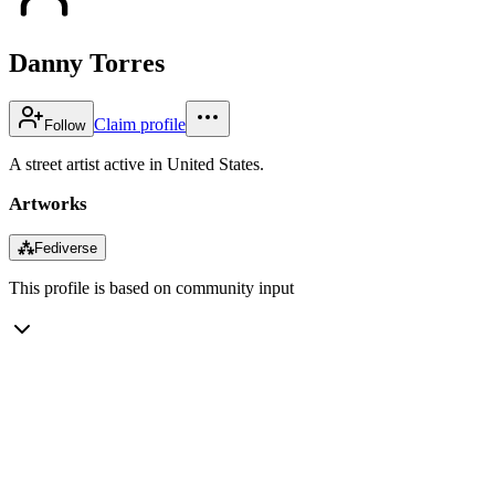
Danny Torres
Claim profile
Follow
A street artist active in United States.
Artworks
⁂
Fediverse
This profile is based on community input