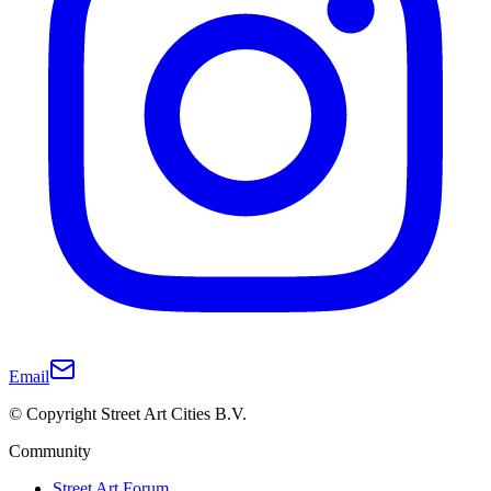
Email
© Copyright Street Art Cities B.V.
Community
Street Art Forum