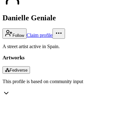
Danielle Geniale
Claim profile
Follow
A street artist active in Spain.
Artworks
⁂
Fediverse
This profile is based on community input