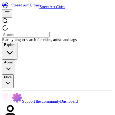
Street Art Cities
Start typing to search for cities, artists and tags
Explore
About
More
Support the community
Dashboard