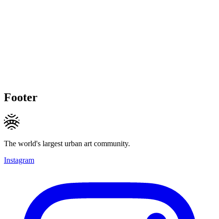
Footer
The world's largest urban art community.
Instagram