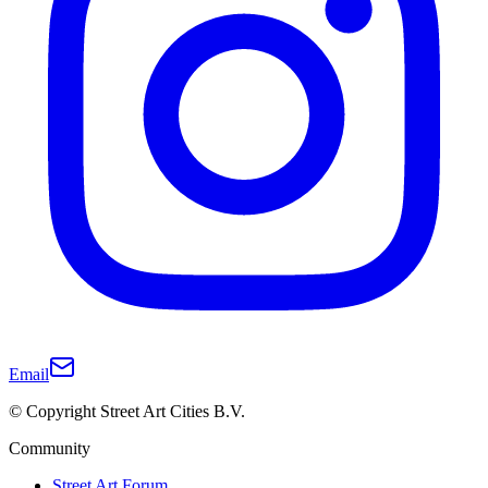
Email
© Copyright Street Art Cities B.V.
Community
Street Art Forum