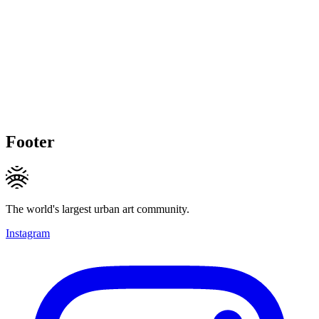
Footer
The world's largest urban art community.
Instagram