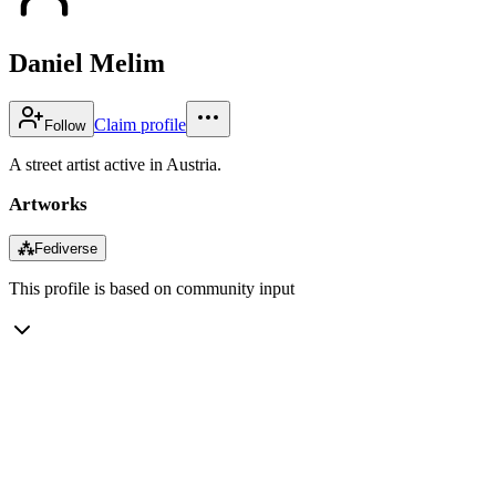
Daniel Melim
Claim profile
Follow
A street artist active in Austria.
Artworks
⁂
Fediverse
This profile is based on community input