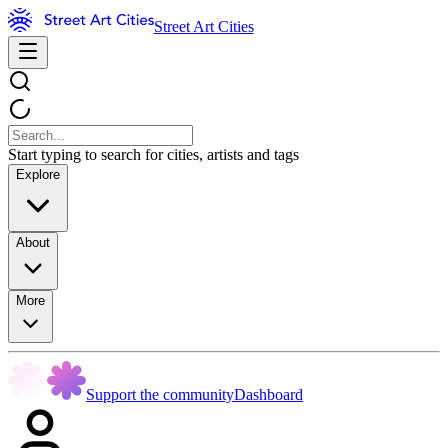
Street Art Cities
Start typing to search for cities, artists and tags
Explore
About
More
Support the community
Dashboard