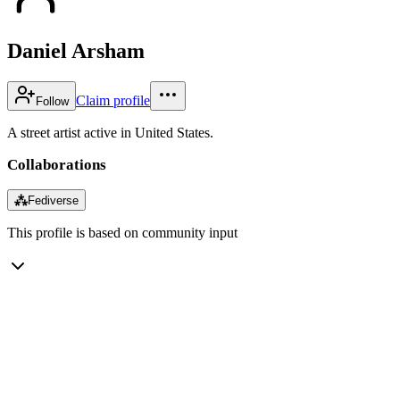
Daniel Arsham
Claim profile
Follow
A street artist active in United States.
Collaborations
⁂
Fediverse
This profile is based on community input