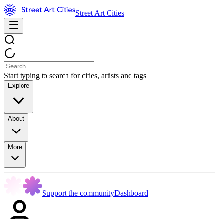
Street Art Cities
Start typing to search for cities, artists and tags
Explore
About
More
Support the community
Dashboard