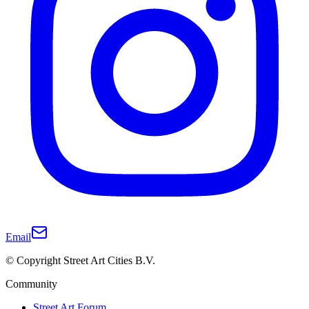
Email
© Copyright Street Art Cities B.V.
Community
Street Art Forum