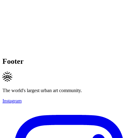
Footer
The world's largest urban art community.
Instagram