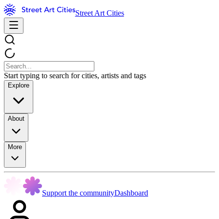
Street Art Cities
Start typing to search for cities, artists and tags
Explore
About
More
Support the community
Dashboard