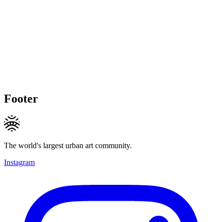
Footer
The world's largest urban art community.
Instagram