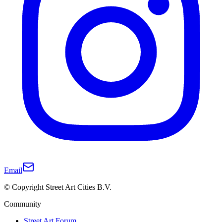
Email
© Copyright Street Art Cities B.V.
Community
Street Art Forum