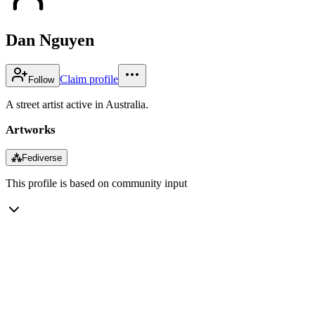
Dan Nguyen
Claim profile
Follow
A street artist active in Australia.
Artworks
⁂
Fediverse
This profile is based on community input