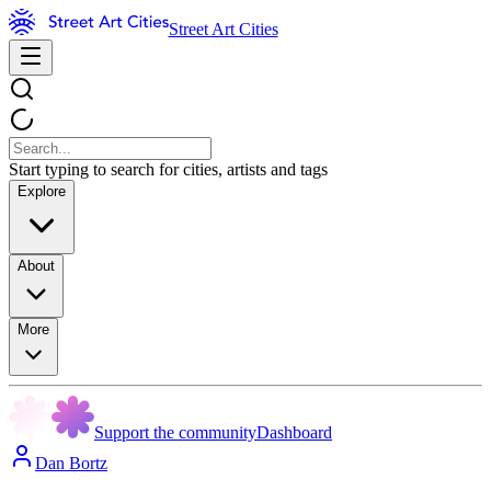
Street Art Cities
Start typing to search for cities, artists and tags
Explore
About
More
Support the community
Dashboard
Dan Bortz