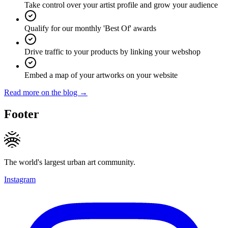
Take control over your artist profile and grow your audience
Qualify for our monthly 'Best Of' awards
Drive traffic to your products by linking your webshop
Embed a map of your artworks on your website
Read more on the blog →
Footer
The world's largest urban art community.
Instagram