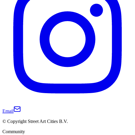
Email
© Copyright Street Art Cities B.V.
Community