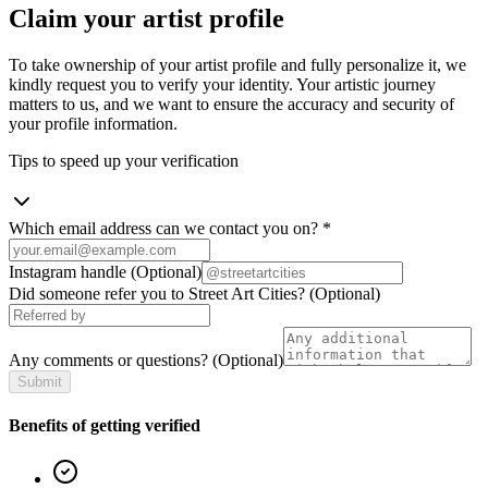
Claim your artist profile
To take ownership of your artist profile and fully personalize it, we
kindly request you to verify your identity. Your artistic journey
matters to us, and we want to ensure the accuracy and security of
your profile information.
Tips to speed up your verification
Which email address can we contact you on?
*
Instagram handle
(Optional)
Did someone refer you to Street Art Cities?
(Optional)
Any comments or questions?
(Optional)
Submit
Benefits of getting verified