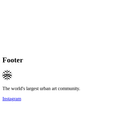
Footer
The world's largest urban art community.
Instagram