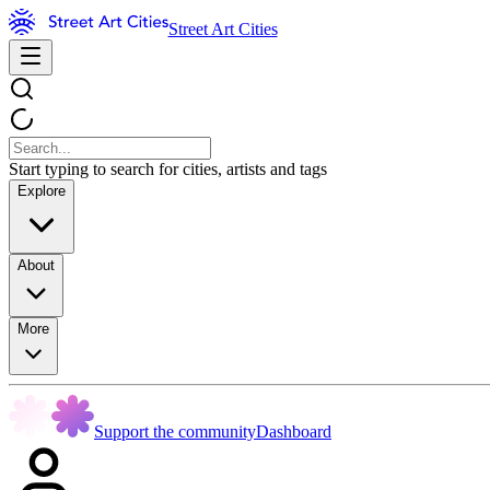
Street Art Cities
Start typing to search for cities, artists and tags
Explore
About
More
Support the community
Dashboard