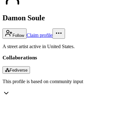
Damon Soule
Claim profile
Follow
A street artist active in United States.
Collaborations
⁂
Fediverse
This profile is based on community input