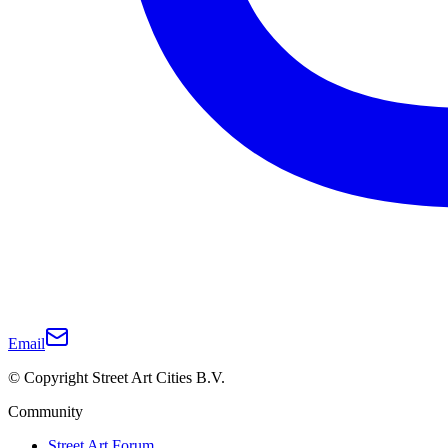
Email
© Copyright Street Art Cities B.V.
Community
Street Art Forum