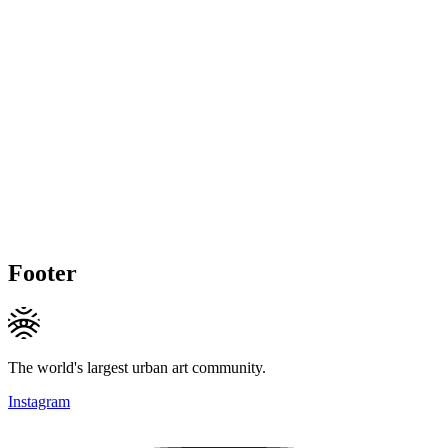
Footer
The world's largest urban art community.
Instagram