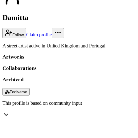
Damitta
Claim profile
Follow
A street artist active in United Kingdom and Portugal.
Artworks
Collaborations
Archived
⁂
Fediverse
This profile is based on community input