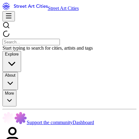
Street Art Cities
Start typing to search for cities, artists and tags
Explore
About
More
Support the community
Dashboard