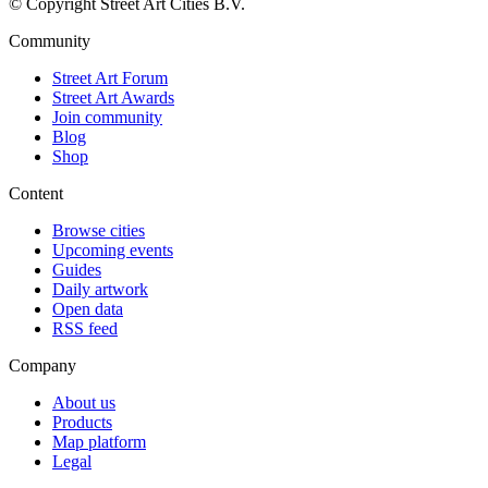
© Copyright Street Art Cities B.V.
Community
Street Art Forum
Street Art Awards
Join community
Blog
Shop
Content
Browse cities
Upcoming events
Guides
Daily artwork
Open data
RSS feed
Company
About us
Products
Map platform
Legal