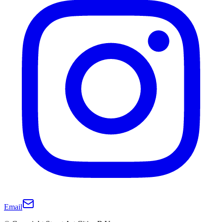
Email