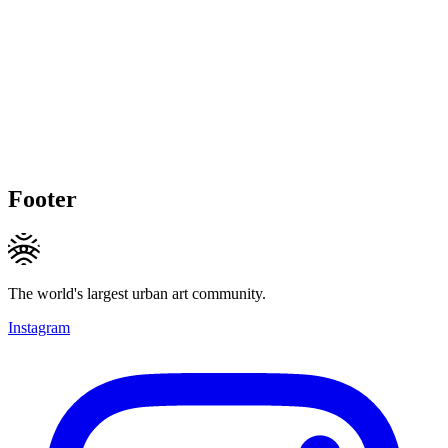
Footer
The world's largest urban art community.
Instagram