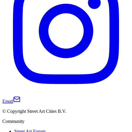
Email
© Copyright Street Art Cities B.V.
Community
Street Art Forum