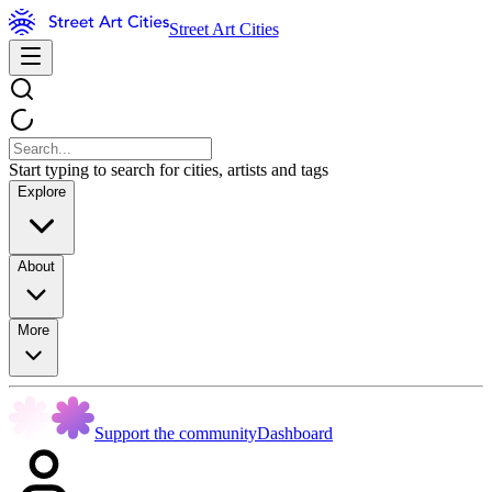
Street Art Cities
Start typing to search for cities, artists and tags
Explore
About
More
Support the community
Dashboard