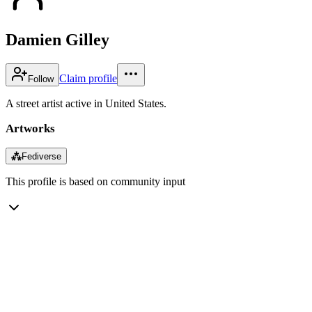
Damien Gilley
Claim profile
Follow
A street artist active in United States.
Artworks
⁂
Fediverse
This profile is based on community input