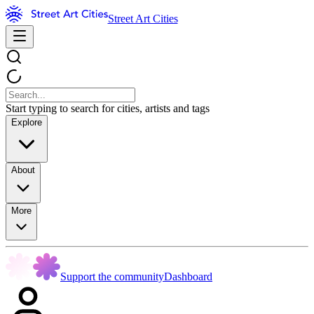
Street Art Cities
Start typing to search for cities, artists and tags
Explore
About
More
Support the community
Dashboard