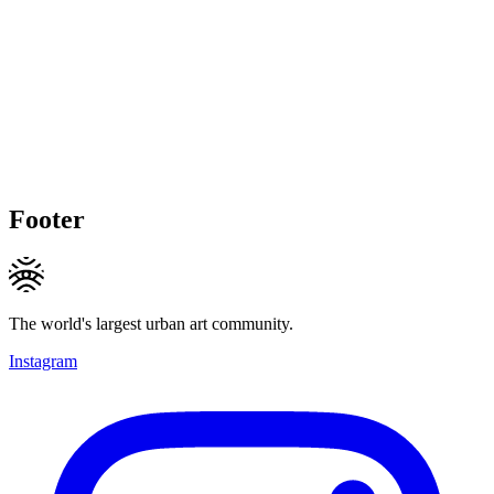
Footer
The world's largest urban art community.
Instagram