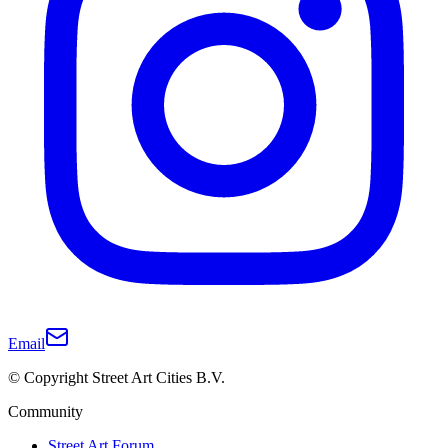
Email
© Copyright Street Art Cities B.V.
Community
Street Art Forum