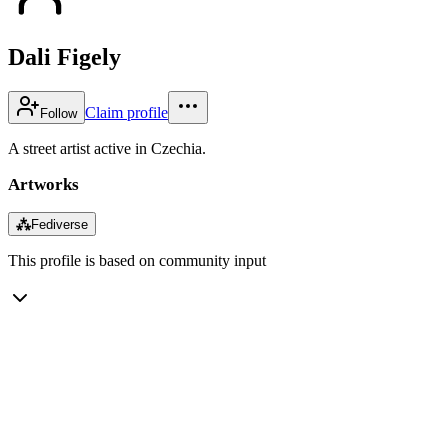
Dali Figely
Claim profile
Follow
A street artist active in Czechia.
Artworks
⁂
Fediverse
This profile is based on community input