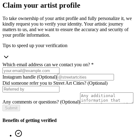
Claim your artist profile
To take ownership of your artist profile and fully personalize it, we
kindly request you to verify your identity. Your artistic journey
matters to us, and we want to ensure the accuracy and security of
your profile information.
Tips to speed up your verification
Which email address can we contact you on?
*
Instagram handle
(Optional)
Did someone refer you to Street Art Cities?
(Optional)
Any comments or questions?
(Optional)
Submit
Benefits of getting verified