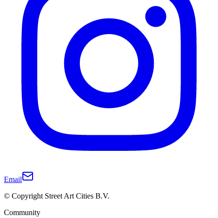
Email
© Copyright Street Art Cities B.V.
Community