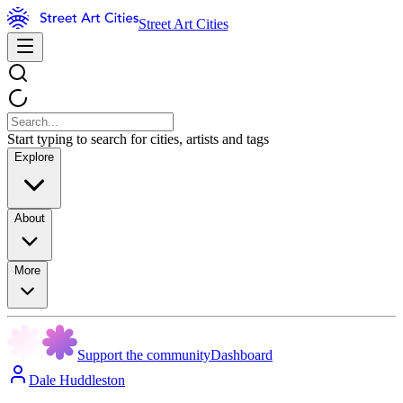
Street Art Cities
Start typing to search for cities, artists and tags
Explore
About
More
Support the community
Dashboard
Dale Huddleston