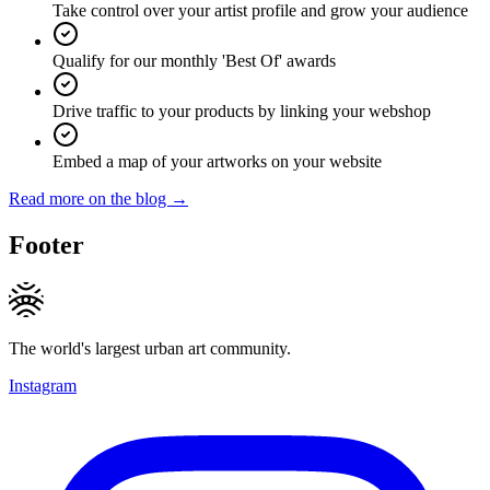
Take control over your artist profile and grow your audience
Qualify for our monthly 'Best Of' awards
Drive traffic to your products by linking your webshop
Embed a map of your artworks on your website
Read more on the blog →
Footer
The world's largest urban art community.
Instagram