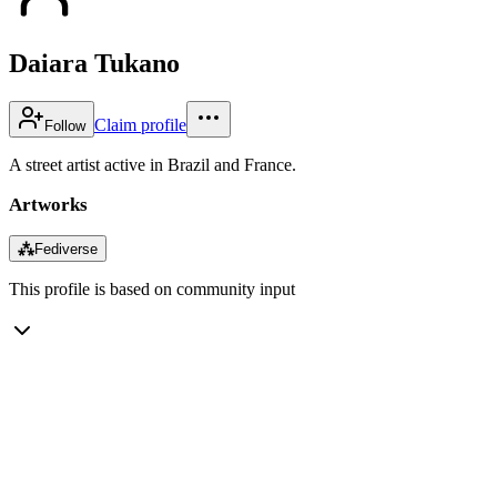
Daiara Tukano
Claim profile
Follow
A street artist active in Brazil and France.
Artworks
⁂
Fediverse
This profile is based on community input