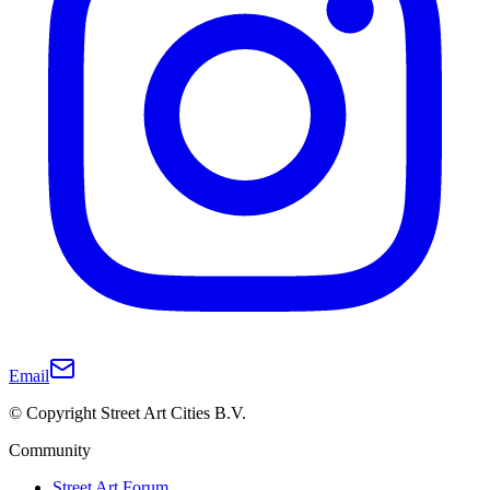
Email
© Copyright Street Art Cities B.V.
Community
Street Art Forum