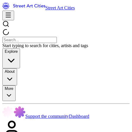
Street Art Cities
Start typing to search for cities, artists and tags
Explore
About
More
Support the community
Dashboard