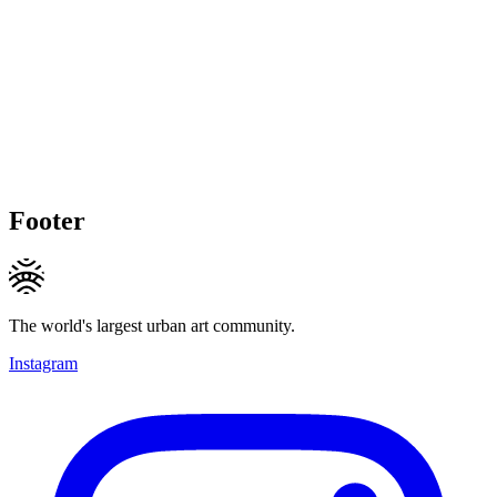
Footer
The world's largest urban art community.
Instagram