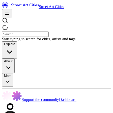
Street Art Cities
Start typing to search for cities, artists and tags
Explore
About
More
Support the community
Dashboard