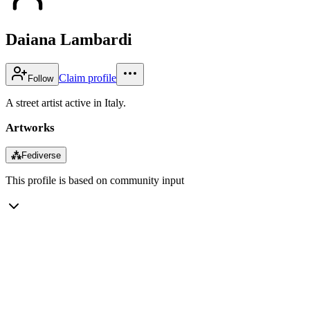
Daiana Lambardi
Claim profile
Follow
A street artist active in Italy.
Artworks
⁂
Fediverse
This profile is based on community input