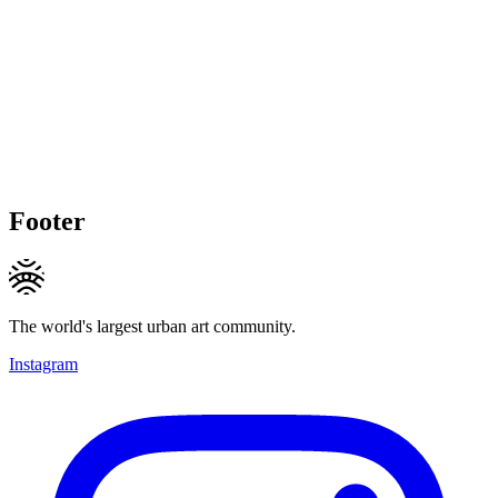
Footer
The world's largest urban art community.
Instagram