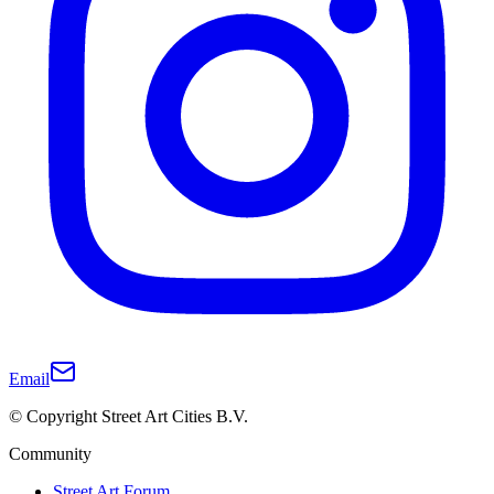
Email
© Copyright Street Art Cities B.V.
Community
Street Art Forum