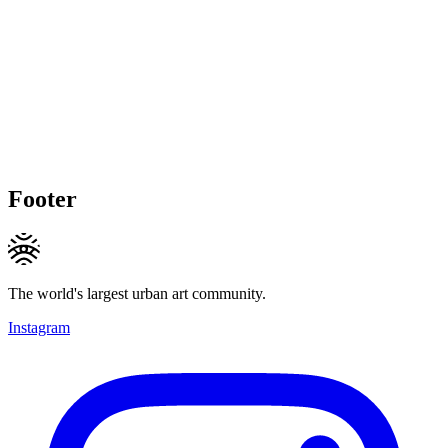
Footer
The world's largest urban art community.
Instagram