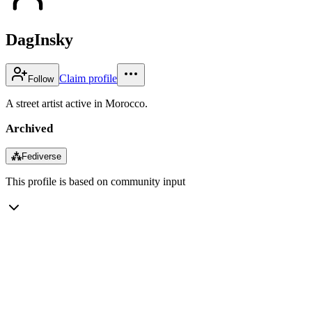
DagInsky
Claim profile
Follow
A street artist active in Morocco.
Archived
⁂
Fediverse
This profile is based on community input