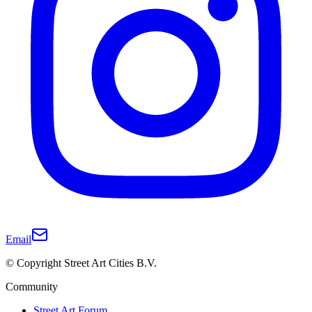
Email
© Copyright Street Art Cities B.V.
Community
Street Art Forum