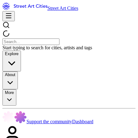
Street Art Cities
Start typing to search for cities, artists and tags
Explore
About
More
Support the community
Dashboard