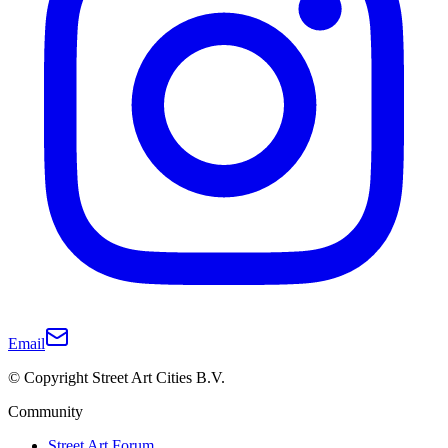
Email
© Copyright Street Art Cities B.V.
Community
Street Art Forum