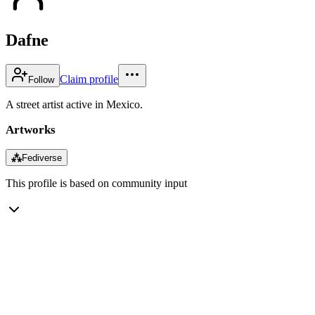
Dafne
Claim profile
Follow
A street artist active in Mexico.
Artworks
⁂
Fediverse
This profile is based on community input