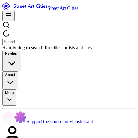
Street Art Cities
Start typing to search for cities, artists and tags
Explore
About
More
Support the community
Dashboard