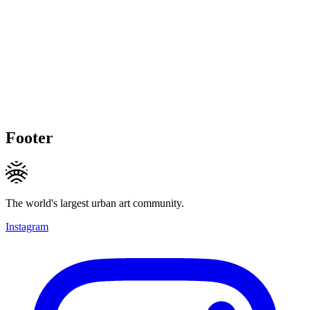
Footer
The world's largest urban art community.
Instagram