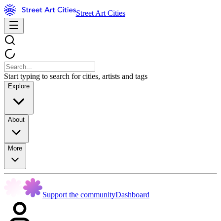
Street Art Cities
Start typing to search for cities, artists and tags
Explore
About
More
Support the community
Dashboard