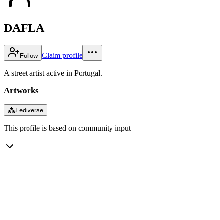
DAFLA
Claim profile
Follow
A street artist active in Portugal.
Artworks
⁂
Fediverse
This profile is based on community input