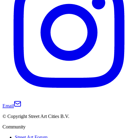
Email
© Copyright Street Art Cities B.V.
Community
Street Art Forum