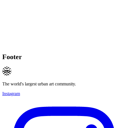
Footer
The world's largest urban art community.
Instagram