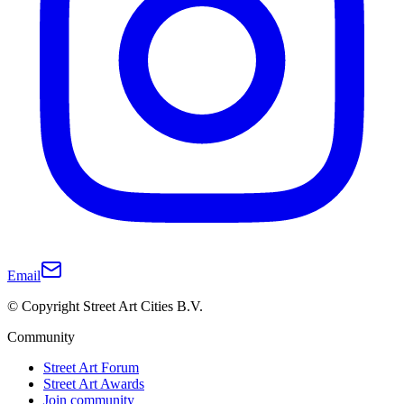
Email
© Copyright Street Art Cities B.V.
Community
Street Art Forum
Street Art Awards
Join community