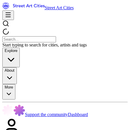
Street Art Cities
Start typing to search for cities, artists and tags
Explore
About
More
Support the community
Dashboard