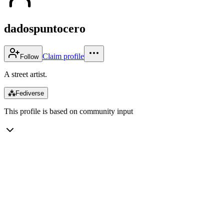
dadospuntocero
Claim profile
Follow
A street artist.
⁂
Fediverse
This profile is based on community input