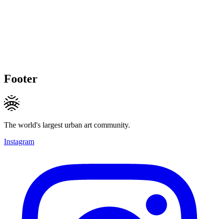
Footer
The world's largest urban art community.
Instagram