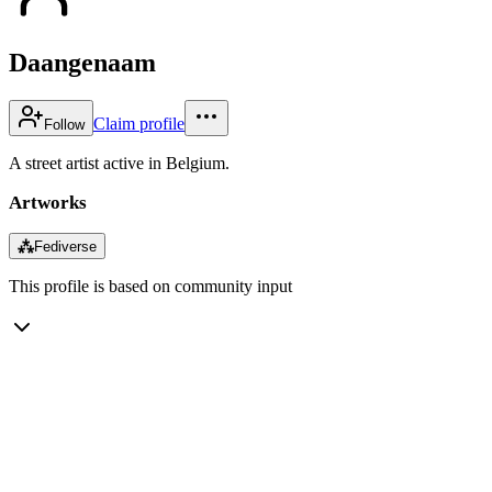
Daangenaam
Claim profile
Follow
A street artist active in Belgium.
Artworks
⁂
Fediverse
This profile is based on community input