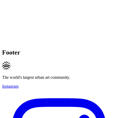
Footer
The world's largest urban art community.
Instagram