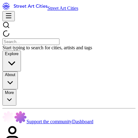
Street Art Cities
Start typing to search for cities, artists and tags
Explore
About
More
Support the community
Dashboard