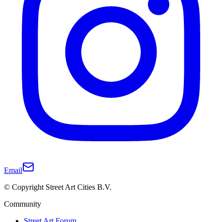
Email
© Copyright Street Art Cities B.V.
Community
Street Art Forum