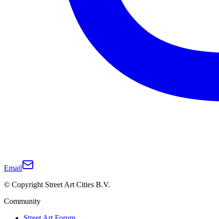
Email
© Copyright Street Art Cities B.V.
Community
Street Art Forum