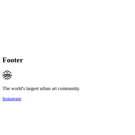
Footer
The world's largest urban art community.
Instagram