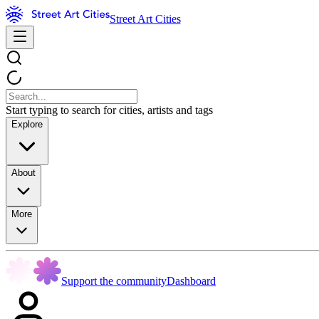
Street Art Cities
Start typing to search for cities, artists and tags
Explore
About
More
Support the community
Dashboard