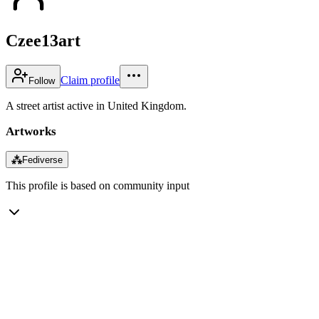
Czee13art
Claim profile
Follow
A street artist active in United Kingdom.
Artworks
⁂
Fediverse
This profile is based on community input