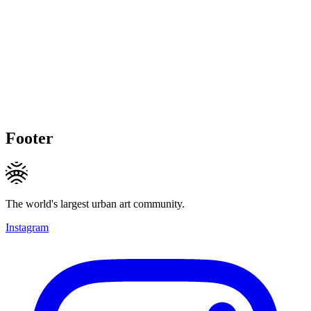
Footer
The world's largest urban art community.
Instagram