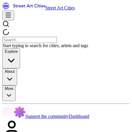
Street Art Cities
Start typing to search for cities, artists and tags
Explore
About
More
Support the community
Dashboard