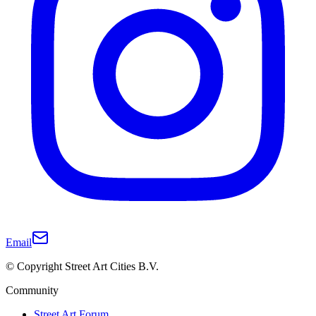
Email
© Copyright Street Art Cities B.V.
Community
Street Art Forum