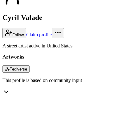
Cyril Valade
Claim profile
Follow
A street artist active in United States.
Artworks
⁂
Fediverse
This profile is based on community input