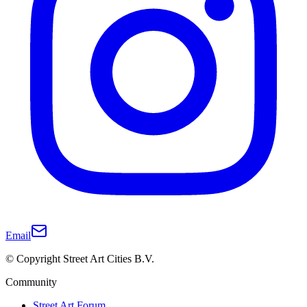
Email
© Copyright Street Art Cities B.V.
Community
Street Art Forum