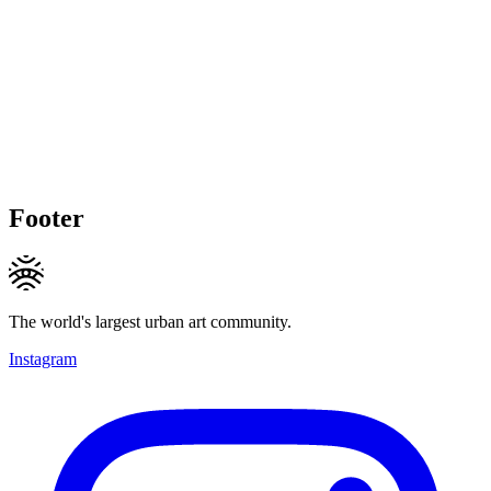
Footer
The world's largest urban art community.
Instagram