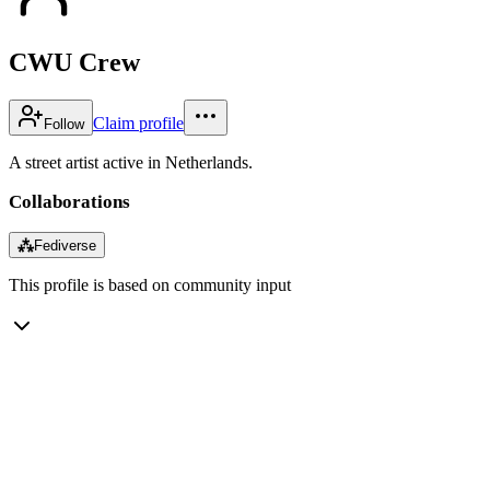
CWU Crew
Claim profile
Follow
A street artist active in Netherlands.
Collaborations
⁂
Fediverse
This profile is based on community input