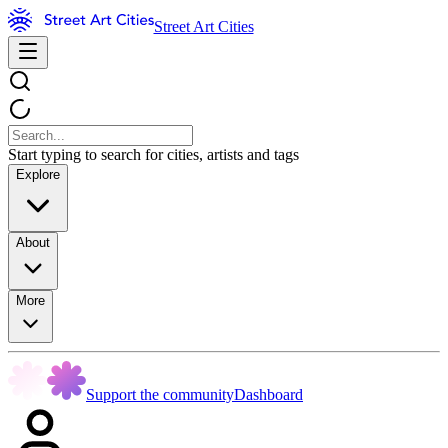
Street Art Cities
Start typing to search for cities, artists and tags
Explore
About
More
Support the community
Dashboard