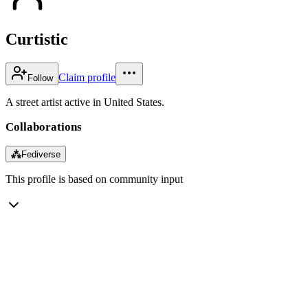
Curtistic
Claim profile
Follow
A street artist active in United States.
Collaborations
⁂
Fediverse
This profile is based on community input