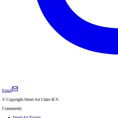
Email
© Copyright Street Art Cities B.V.
Community
Street Art Forum