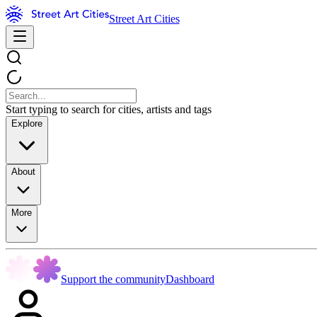
Street Art Cities
Start typing to search for cities, artists and tags
Explore
About
More
Support the community
Dashboard