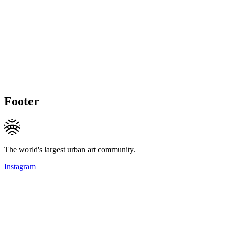
Footer
The world's largest urban art community.
Instagram