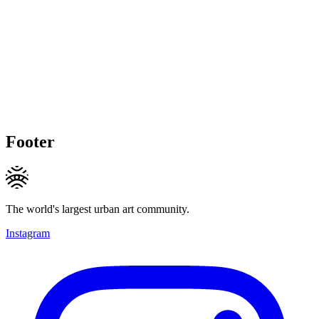
Footer
The world's largest urban art community.
Instagram