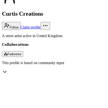
Curtis Creations
Claim profile
Follow
A street artist active in United Kingdom.
Collaborations
⁂
Fediverse
This profile is based on community input