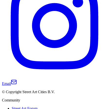
Email
© Copyright Street Art Cities B.V.
Community
Street Art Forum