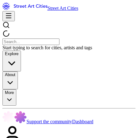
Street Art Cities
Start typing to search for cities, artists and tags
Explore
About
More
Support the community
Dashboard