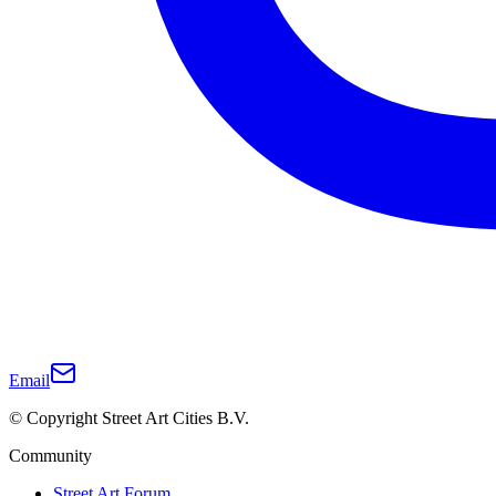
Email
© Copyright Street Art Cities B.V.
Community
Street Art Forum