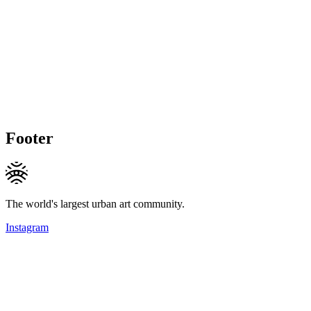
Footer
The world's largest urban art community.
Instagram