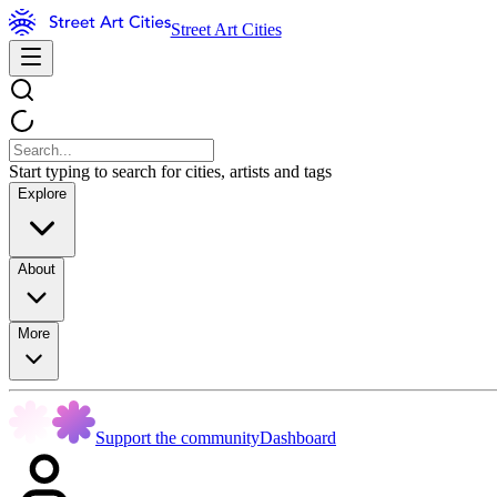
Street Art Cities
Start typing to search for cities, artists and tags
Explore
About
More
Support the community
Dashboard