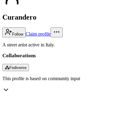
Curandero
Claim profile
Follow
A street artist active in Italy.
Collaborations
⁂
Fediverse
This profile is based on community input