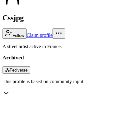
Cssjpg
Claim profile
Follow
A street artist active in France.
Archived
⁂
Fediverse
This profile is based on community input