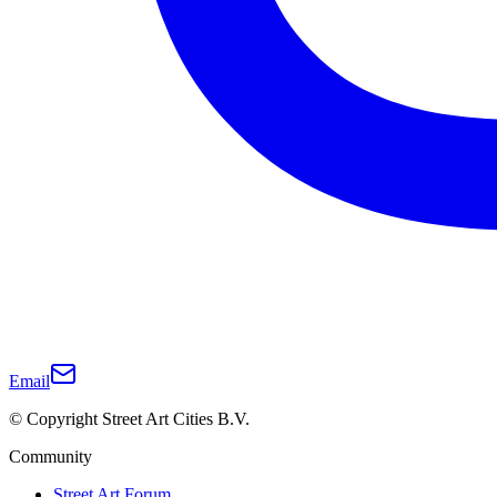
Email
© Copyright Street Art Cities B.V.
Community
Street Art Forum