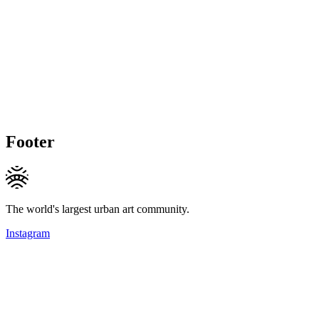
Footer
The world's largest urban art community.
Instagram