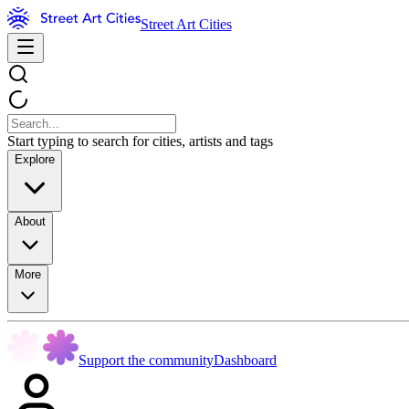
Street Art Cities
Start typing to search for cities, artists and tags
Explore
About
More
Support the community
Dashboard