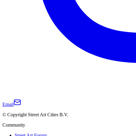
Email
© Copyright Street Art Cities B.V.
Community
Street Art Forum