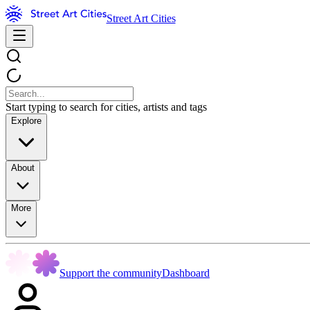
Street Art Cities
Start typing to search for cities, artists and tags
Explore
About
More
Support the community
Dashboard