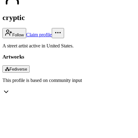
cryptic
Claim profile
Follow
A street artist active in United States.
Artworks
⁂
Fediverse
This profile is based on community input