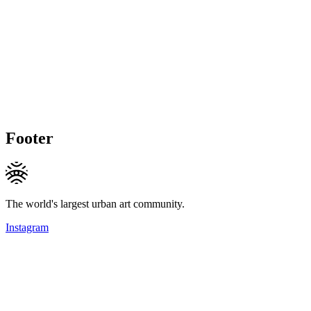
Footer
The world's largest urban art community.
Instagram