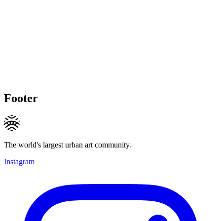
Footer
The world's largest urban art community.
Instagram