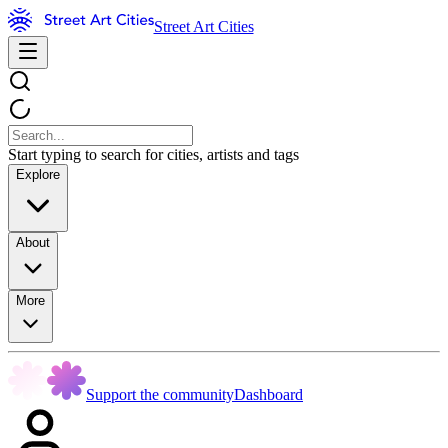
Street Art Cities
Start typing to search for cities, artists and tags
Explore
About
More
Support the community
Dashboard