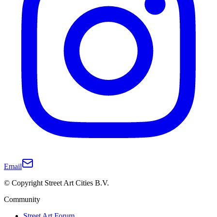
Email
© Copyright Street Art Cities B.V.
Community
Street Art Forum