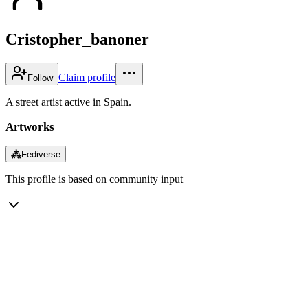
Cristopher_banoner
Claim profile
Follow
A street artist active in Spain.
Artworks
⁂
Fediverse
This profile is based on community input